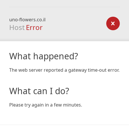
uno-flowers.co.il
Host
Error
What happened?
The web server reported a gateway time-out error.
What can I do?
Please try again in a few minutes.